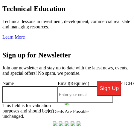
Technical Education
Technical lessons in investment, development, commercial real state
and managing resources.
Learn More
Sign up for Newsletter
Join our newsletter and stay up to date with the latest news, events,
and special offers! No spam, we promise.
Name
Email
(Required)
CAPTCH
This field is for validation
purposes and should be left
All Deals Are Possible
unchanged.