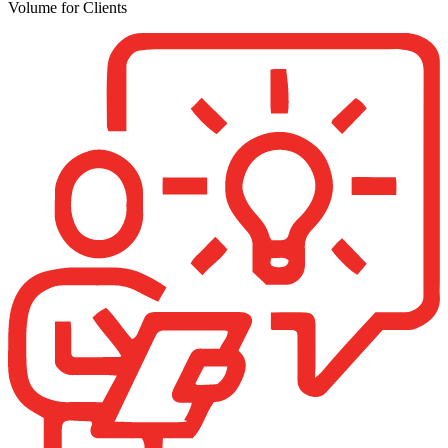
Volume for Clients