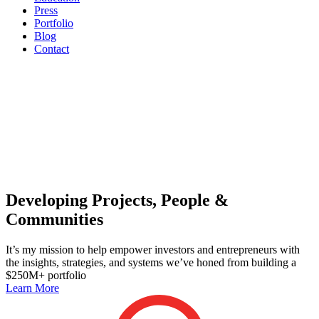
Press
Portfolio
Blog
Contact
Developing Projects, People &
Communities
It’s my mission to help empower investors and entrepreneurs with
the insights, strategies, and systems we’ve honed from building a
$250M+ portfolio
Learn More