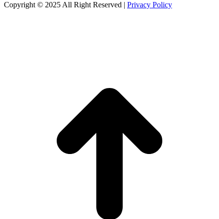
Copyright © 2025 All Right Reserved
|
Privacy Policy