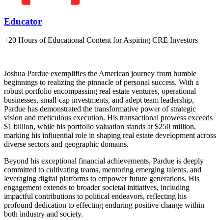
Educator
+20 Hours of Educational Content for Aspiring CRE Investors
Joshua Pardue exemplifies the American journey from humble
beginnings to realizing the pinnacle of personal success. With a
robust portfolio encompassing real estate ventures, operational
businesses, small-cap investments, and adept team leadership,
Pardue has demonstrated the transformative power of strategic
vision and meticulous execution. His transactional prowess exceeds
$1 billion, while his portfolio valuation stands at $250 million,
marking his influential role in shaping real estate development across
diverse sectors and geographic domains.
Beyond his exceptional financial achievements, Pardue is deeply
committed to cultivating teams, mentoring emerging talents, and
leveraging digital platforms to empower future generations. His
engagement extends to broader societal initiatives, including
impactful contributions to political endeavors, reflecting his
profound dedication to effecting enduring positive change within
both industry and society.