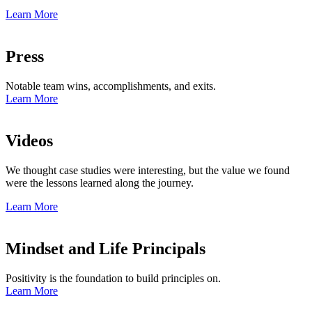
Learn More
Press
Notable team wins, accomplishments, and exits.
Learn More
Videos
We thought case studies were interesting, but the value we found
were the lessons learned along the journey.
Learn More
Mindset and Life Principals
Positivity is the foundation to build principles on.
Learn More