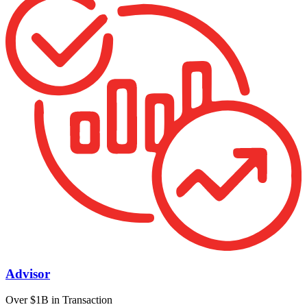
Advisor
Over $1B in Transaction