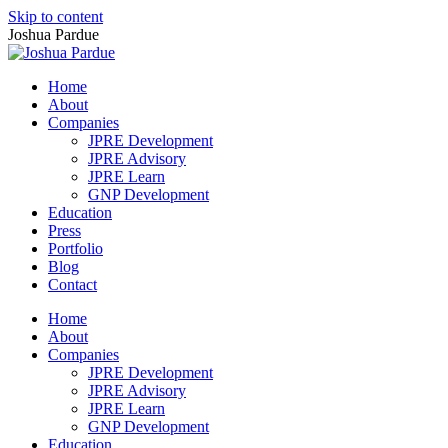
Skip to content
Joshua Pardue
Home
About
Companies
JPRE Development
JPRE Advisory
JPRE Learn
GNP Development
Education
Press
Portfolio
Blog
Contact
Home
About
Companies
JPRE Development
JPRE Advisory
JPRE Learn
GNP Development
Education