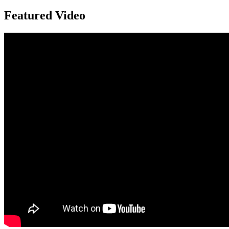
Featured Video