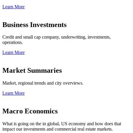
Learn More
Business Investments
Credit and small cap company, underwriting, investments,
operations.
Learn More
Market Summaries
Market, regional trends and city overviews.
Learn More
Macro Economics
What is going on the in global, US economy and how does that
impact our investments and commercial real estate markets.