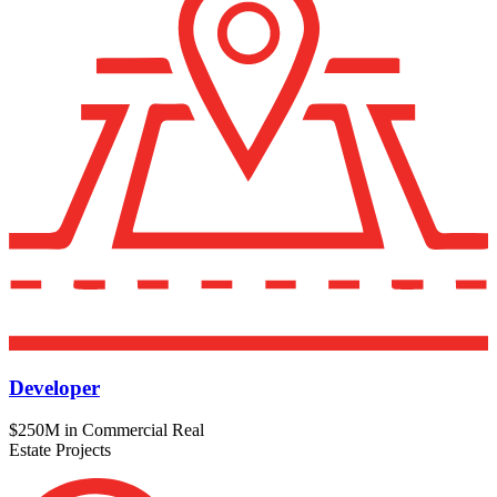
Developer
$250M in Commercial Real
Estate Projects