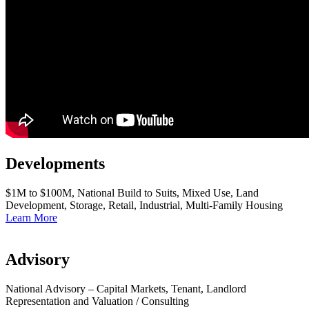
Developments
$1M to $100M, National Build to Suits, Mixed Use, Land
Development, Storage, Retail, Industrial, Multi-Family Housing
Learn More
Advisory
National Advisory – Capital Markets, Tenant, Landlord
Representation and Valuation / Consulting